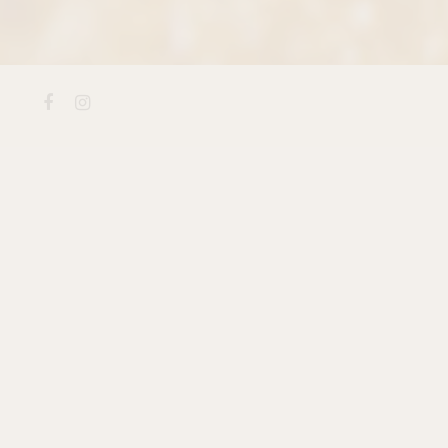
Facebook
Instagram
Every loaf at Terra Momo b
patience most bakeries have 
complexity of our
Seeded 
crunch of
Honey Whole Whe
loaf carries a