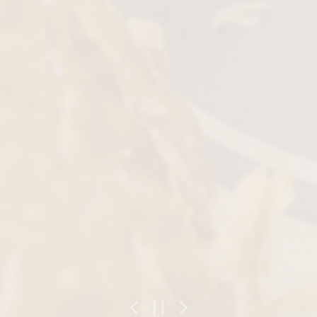
Previous Slide
Next Slide