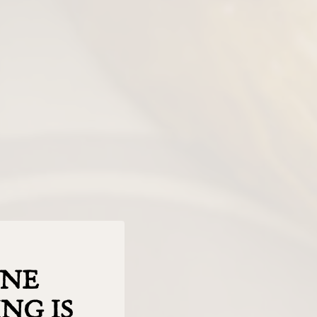
INE
NG IS