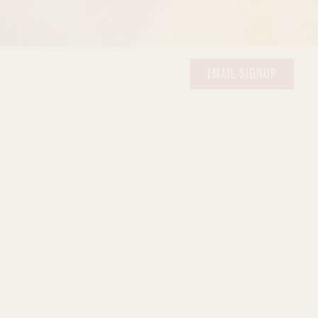
ERO GALLERY, PRESS 
EMAIL SIGNUP
gh starter, and the kind of
ain Levain
to the seven-seed
e Campagna
, the wholesome
rness of our
Challah
— each
ifty years ago.