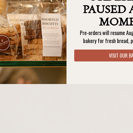
PAUSED 
MOM
Pre-orders will resume Au
ORDER BAKERY PICKUP
ORDER TERESA'S PICKUP
bakery for fresh bread, p
VISIT OUR B