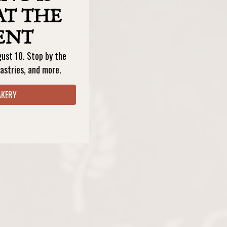
AT THE
ENT
gust 10. Stop by the
astries, and more.
AKERY