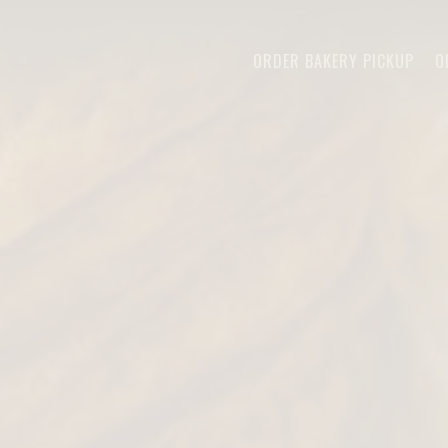
The image gallery carousel displays a 
ORDER BAKERY PICKUP
O