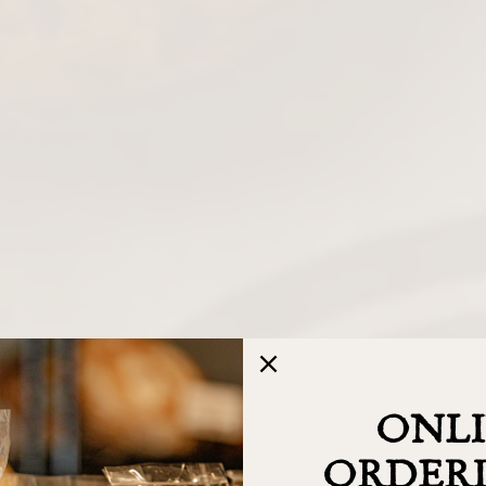
ONL
ORDERI