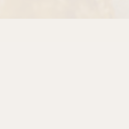
PLAYING H
Slide 2 of 7
egins with locally milled organic flour, our own sourdou
forgotten. From the deep, tangy crumb of our
Organic P
Rye
, the earthy sweetness of a slow-fermented
Pane d
at with Flax & Pumpkin Seeds
, and the golden tende
 tradition that started with the Momo family more than f